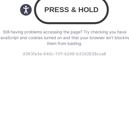
Still having problems accessing the page? Try checking you have
JavaScript and cookies turned on and that your browser isn’t blockin
them from loading.
d363fa3e-640c-11f1-b248-b33d2838cca8