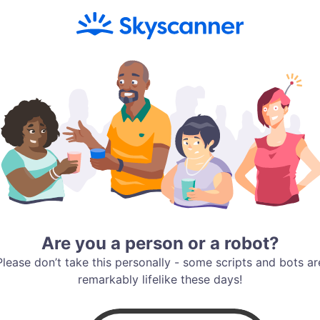
Are you a person or a robot?
Please don’t take this personally - some scripts and bots ar
remarkably lifelike these days!