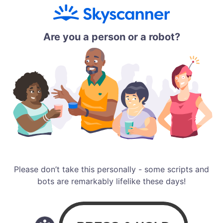
Are you a person or a robot?
Please don’t take this personally - some scripts and
bots are remarkably lifelike these days!