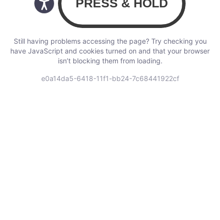
Still having problems accessing the page? Try checking you
have JavaScript and cookies turned on and that your browser
isn’t blocking them from loading.
e0a14da5-6418-11f1-bb24-7c68441922cf