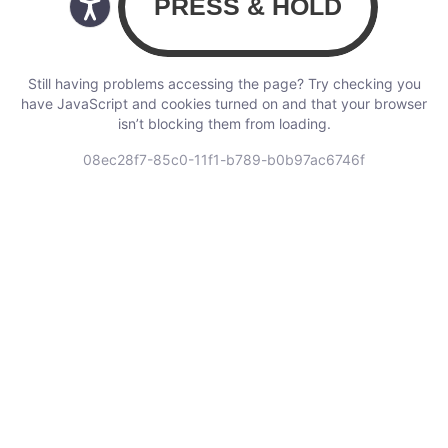
Still having problems accessing the page? Try checking you
have JavaScript and cookies turned on and that your browser
isn’t blocking them from loading.
08ec28f7-85c0-11f1-b789-b0b97ac6746f