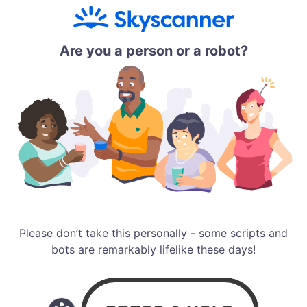
Are you a person or a robot?
Please don’t take this personally - some scripts and
bots are remarkably lifelike these days!